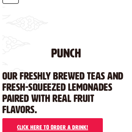
Punch
Our freshly brewed teas and
fresh-squeezed lemonades
paired with real fruit
flavors.
Click Here to Order a Drink!