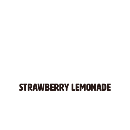
STRAWBERRY LEMONADE