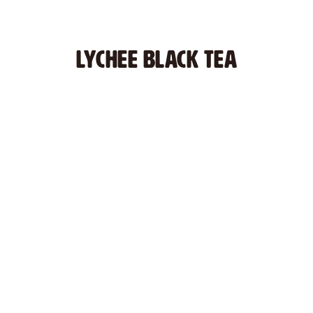
LYCHee BLACK TEA