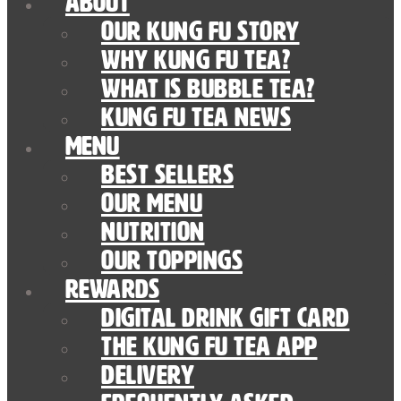
About
Our Kung Fu Story
Why Kung Fu Tea?
What is Bubble Tea?
Kung Fu Tea News
Menu
Best Sellers
Our Menu
nutrition
Our Toppings
Rewards
Digital Drink Gift Card
The Kung Fu Tea App
Delivery