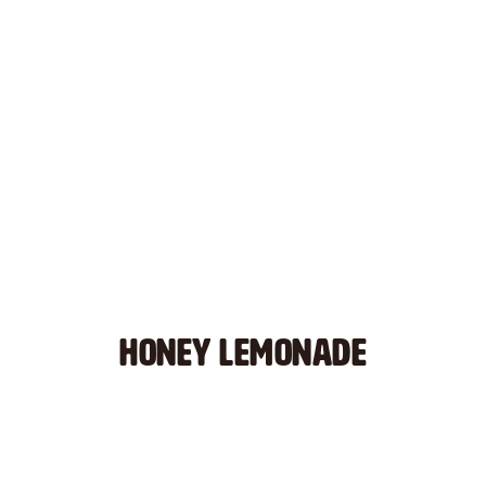
HONEY LEMONADE