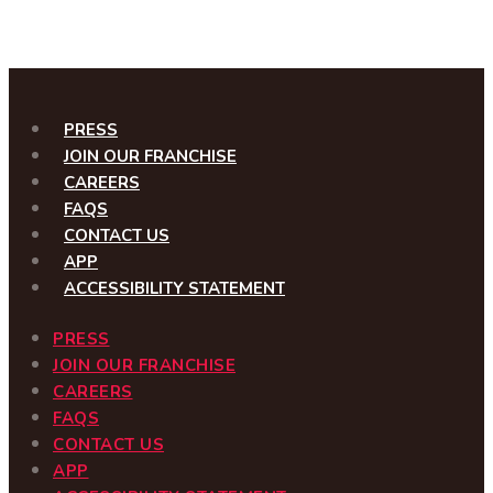
PRESS
JOIN OUR FRANCHISE
CAREERS
FAQS
CONTACT US
APP
ACCESSIBILITY STATEMENT
PRESS
JOIN OUR FRANCHISE
CAREERS
FAQS
CONTACT US
APP