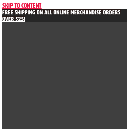
Skip to content
Free Shipping on All Online Merchandise Orders
Over $25!