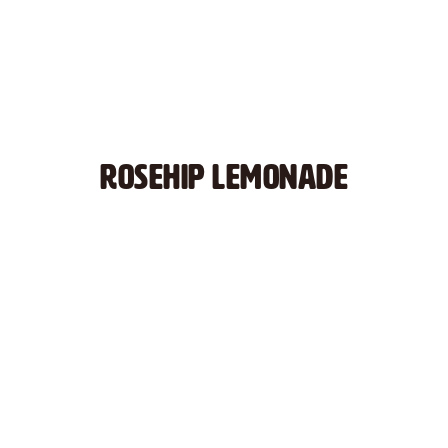
ROSEHIP LEMONADE