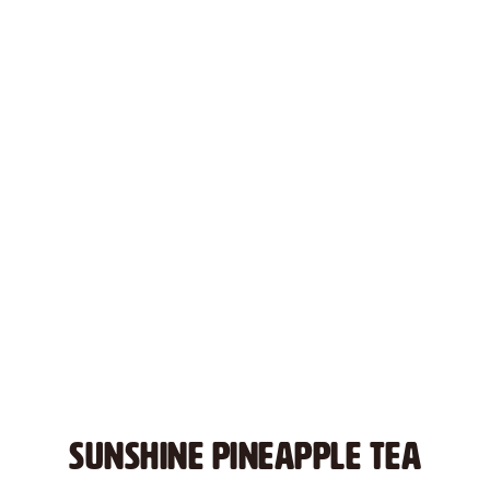
SUNSHINE PINEAPPLE TEA