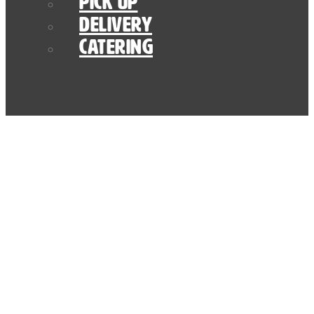
Pick Up
Delivery
Catering