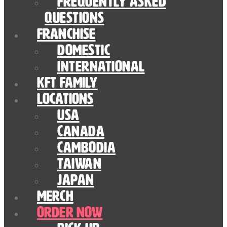
Frequently Asked
Questions
Franchise
Domestic
International
KFT Family
Locations
USA
Canada
Cambodia
Taiwan
Japan
Merch
Order Now