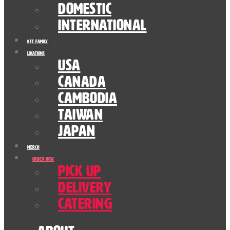
Domestic
International
KFT Family
Locations
USA
Canada
Cambodia
Taiwan
Japan
Merch
Order Now
Pick Up
Delivery
Catering