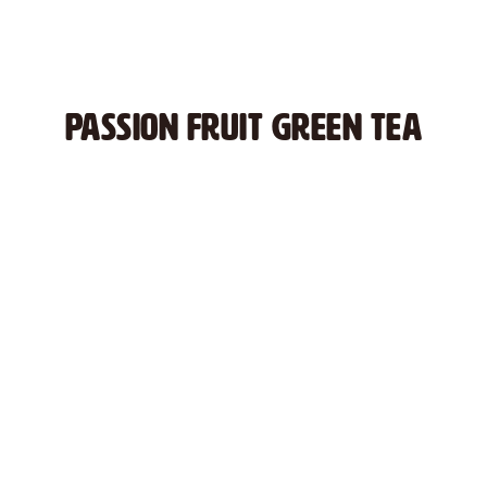
PASSION FRUIT GREEN TEA