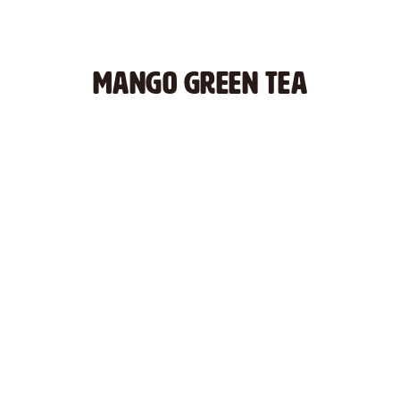
MANGO GREEN TEA