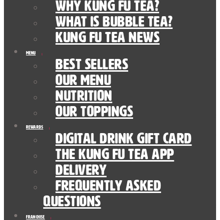
Why Kung Fu Tea?
What is Bubble Tea?
Kung Fu Tea News
Menu
Best Sellers
Our Menu
nutrition
Our Toppings
Rewards
Digital Drink Gift Card
The Kung Fu Tea App
Delivery
Frequently Asked
Questions
Franchise