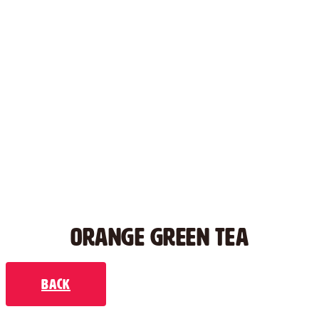
ORANGE GREEN TEA
Back