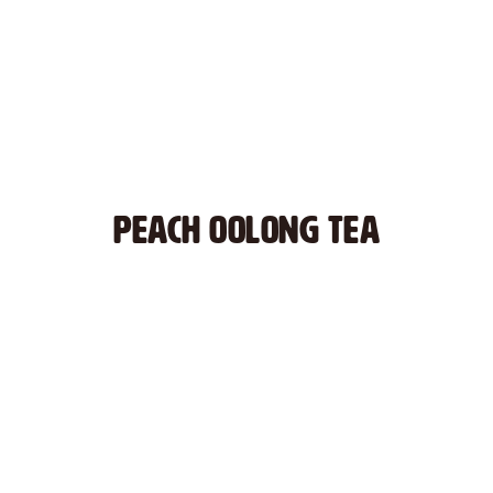
PEACH OOLONG TEA