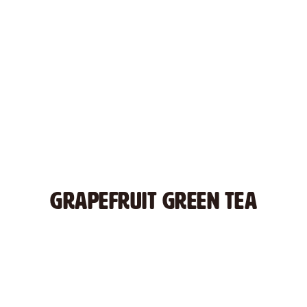
GRAPEFRUIT GREEN TEA