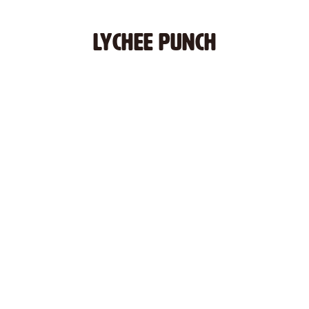
LYCHEE PUNCH