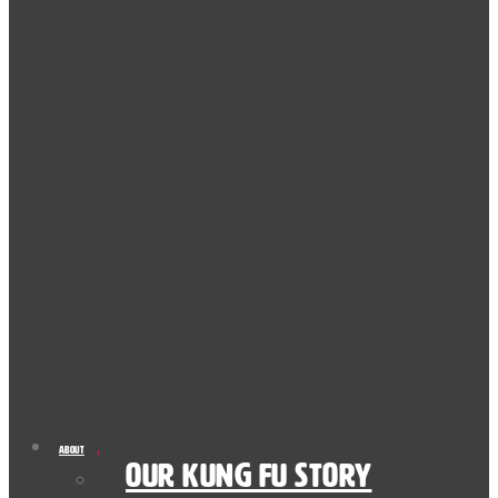
About
Our Kung Fu Story