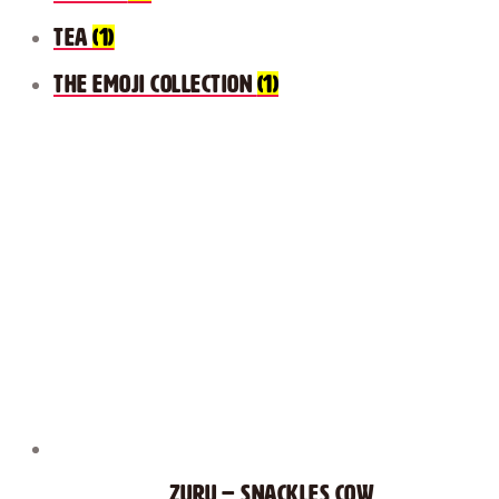
Tea
(1)
The Emoji Collection
(1)
Zuru – Snackles Cow