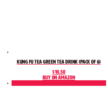
Kung Fu Tea Green Tea Drink (Pack of 6)
$
10.50
Buy on Amazon
Sale!