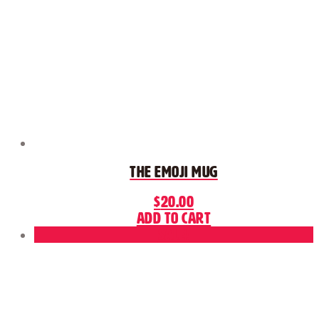
The Emoji Mug
$
20.00
Add to cart
Sale!