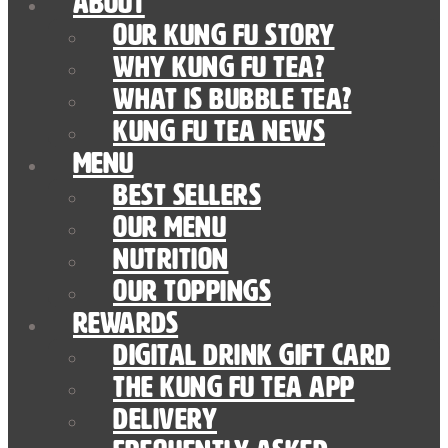
About
Our Kung Fu Story
Why Kung Fu Tea?
What is Bubble Tea?
Kung Fu Tea News
Menu
Best Sellers
Our Menu
nutrition
Our Toppings
Rewards
Digital Drink Gift Card
The Kung Fu Tea App
Delivery