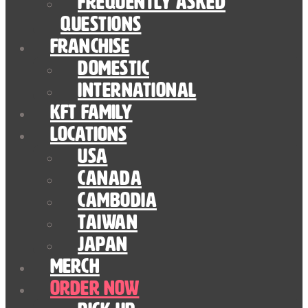
Frequently Asked
Questions
Franchise
Domestic
International
KFT Family
Locations
USA
Canada
Cambodia
Taiwan
Japan
Merch
Order Now