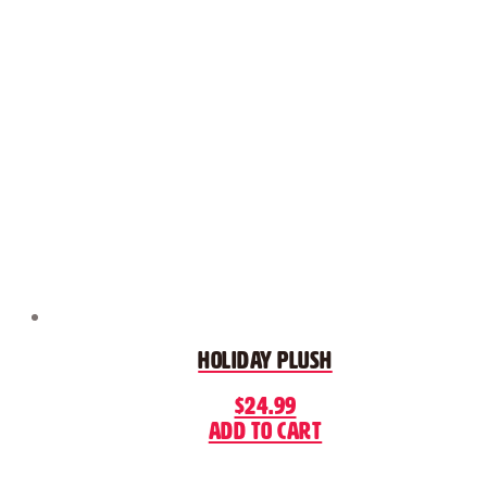
Holiday Plush
$
24.99
Add to cart