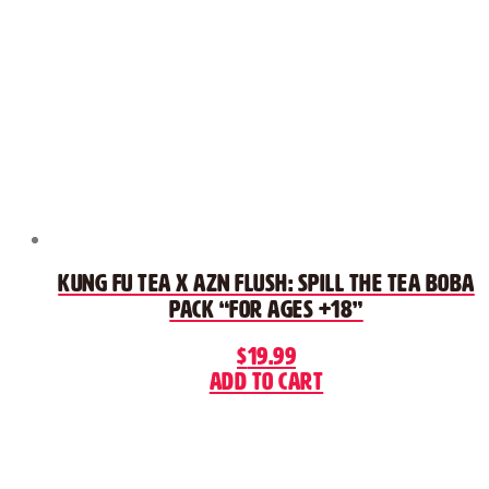
Kung Fu Tea x AZN FLUSH: Spill The Tea Boba
Pack “For Ages +18”
$
19.99
Add to cart