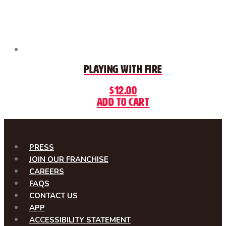
Playing With Fire
$
12.00
Add to cart
PRESS
JOIN OUR FRANCHISE
CAREERS
FAQS
CONTACT US
APP
ACCESSIBILITY STATEMENT