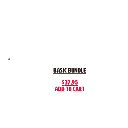
Basic Bundle
$
37.95
Add to cart