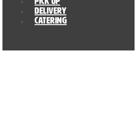
Pick Up
Delivery
Catering