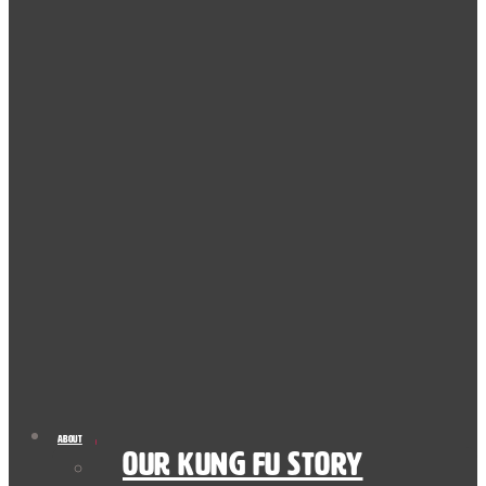
About
Our Kung Fu Story