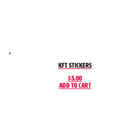
KFT Stickers
$
5.00
Add to cart