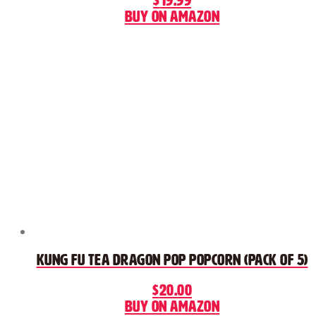
$
19.99
Buy on Amazon
Kung Fu Tea Dragon Pop Popcorn (Pack of 5)
$
20.00
Buy on Amazon