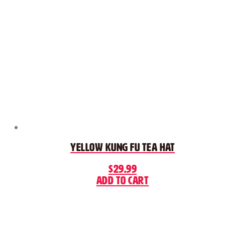
Yellow Kung Fu Tea Hat
$
29.99
Add to cart