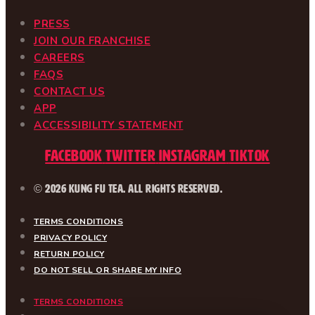
PRESS
JOIN OUR FRANCHISE
CAREERS
FAQS
CONTACT US
APP
ACCESSIBILITY STATEMENT
Facebook
Twitter
Instagram
Tiktok
© 2026 Kung Fu Tea. All Rights Reserved.
TERMS CONDITIONS
PRIVACY POLICY
RETURN POLICY
DO NOT SELL OR SHARE MY INFO
TERMS CONDITIONS