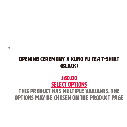
Opening Ceremony x Kung Fu Tea T-Shirt
(BLACK)
$
60.00
Select options
This product has multiple variants. The
options may be chosen on the product page