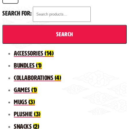
Search for:
Search
Accessories
(14)
Bundles
(1)
Collaborations
(4)
Games
(1)
Mugs
(3)
Plushie
(3)
Snacks
(2)