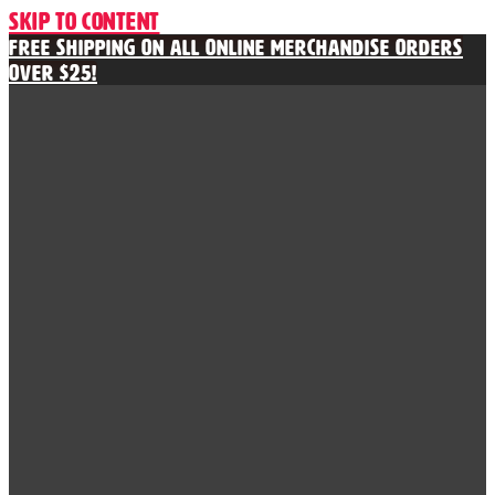
Skip to content
Free Shipping on All Online Merchandise Orders
Over $25!