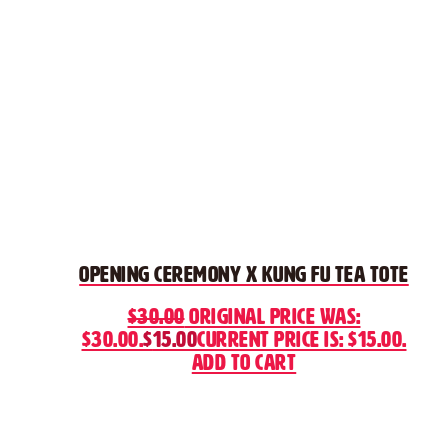
Opening Ceremony x Kung Fu Tea Tote
$
30.00
Original price was:
$30.00.
$
15.00
Current price is: $15.00.
Add to cart