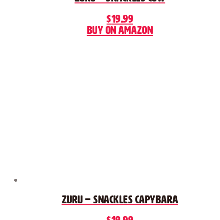
$
19.99
Buy on Amazon
Zuru – Snackles Capybara