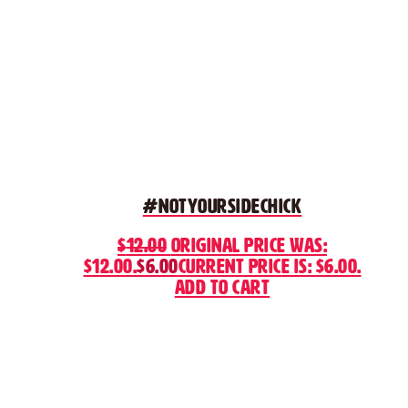
#NotYourSideChick
$
12.00
Original price was:
$12.00.
$
6.00
Current price is: $6.00.
Add to cart