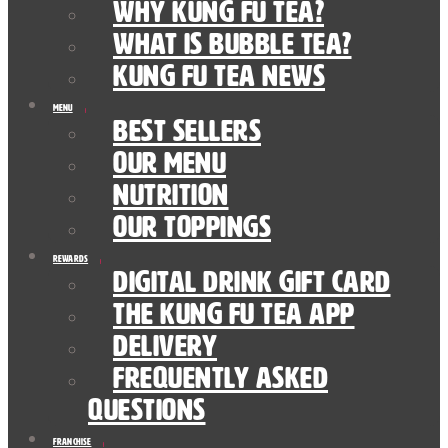
Why Kung Fu Tea?
What is Bubble Tea?
Kung Fu Tea News
Menu
Best Sellers
Our Menu
nutrition
Our Toppings
Rewards
Digital Drink Gift Card
The Kung Fu Tea App
Delivery
Frequently Asked
Questions
Franchise