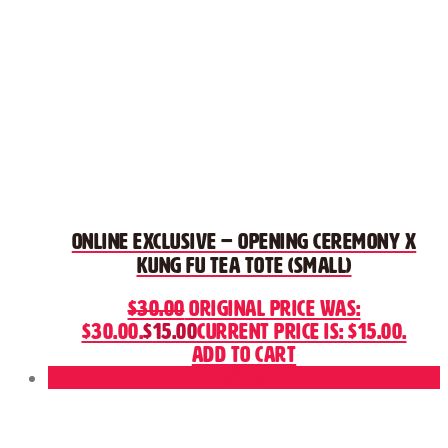
ONLINE EXCLUSIVE – Opening Ceremony x
Kung Fu Tea Tote (Small)
$
30.00
Original price was:
$30.00.
$
15.00
Current price is: $15.00.
Add to cart
Sale!