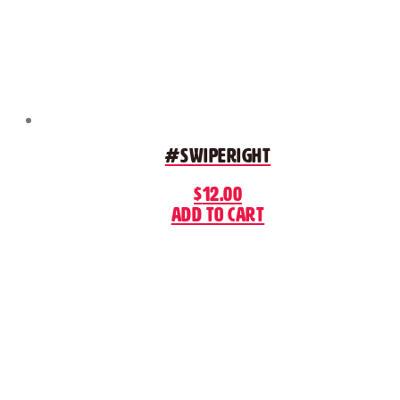
#SwipeRight
$
12.00
Add to cart