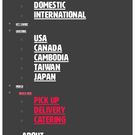
Domestic
International
KFT Family
Locations
USA
Canada
Cambodia
Taiwan
Japan
Merch
Order Now
Pick Up
Delivery
Catering