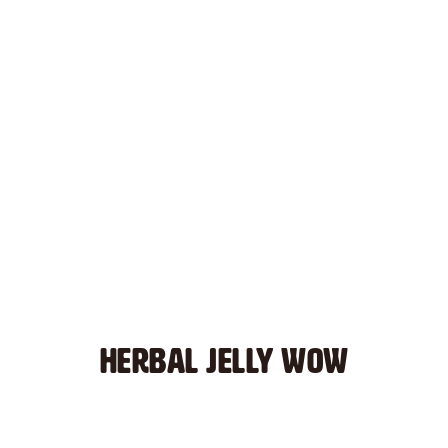
HERBAL JELLY WOW