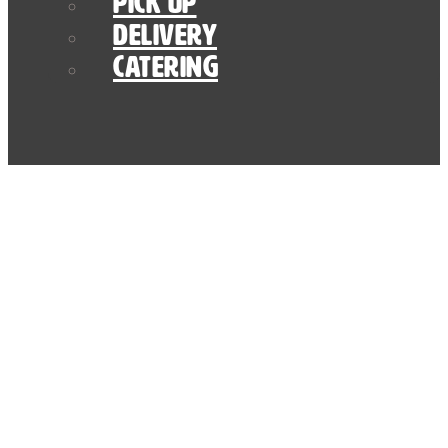
Pick Up
Delivery
Catering