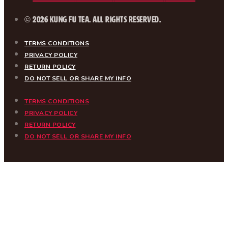
© 2026 Kung Fu Tea. All Rights Reserved.
TERMS CONDITIONS
PRIVACY POLICY
RETURN POLICY
DO NOT SELL OR SHARE MY INFO
TERMS CONDITIONS
PRIVACY POLICY
RETURN POLICY
DO NOT SELL OR SHARE MY INFO