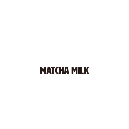
MATCHA MILK