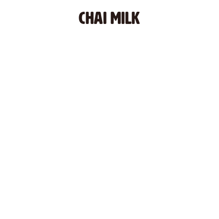
CHAI MILK