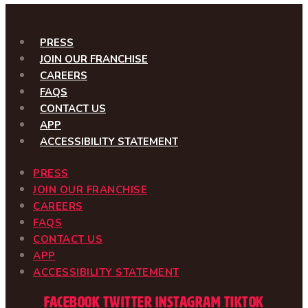
PRESS
JOIN OUR FRANCHISE
CAREERS
FAQS
CONTACT US
APP
ACCESSIBILITY STATEMENT
PRESS
JOIN OUR FRANCHISE
CAREERS
FAQS
CONTACT US
APP
ACCESSIBILITY STATEMENT
Facebook
Twitter
Instagram
Tiktok