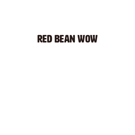
RED BEAN WOW