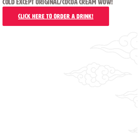
COLD EXCEPT ORIGINAL/COCOA CREAM WOW!
Click Here to Order a Drink!