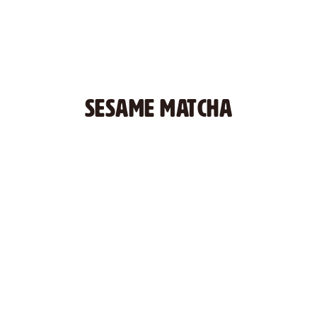
SESAME MATCHA