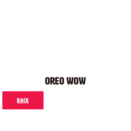
OREO WOW
Back