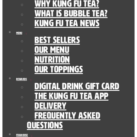
Why Kung Fu Tea?
What is Bubble Tea?
Kung Fu Tea News
Menu
Best Sellers
Our Menu
nutrition
Our Toppings
Rewards
Digital Drink Gift Card
The Kung Fu Tea App
Delivery
Frequently Asked
Questions
Franchise