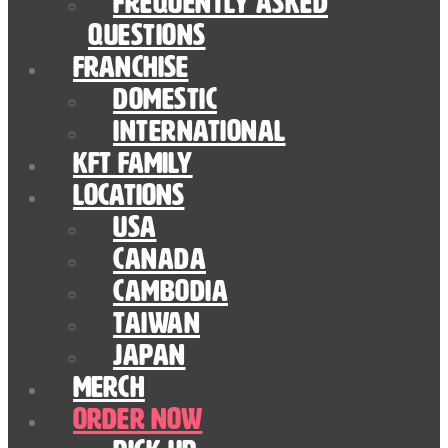
Frequently Asked
Questions
Franchise
Domestic
International
KFT Family
Locations
USA
Canada
Cambodia
Taiwan
Japan
Merch
Order Now