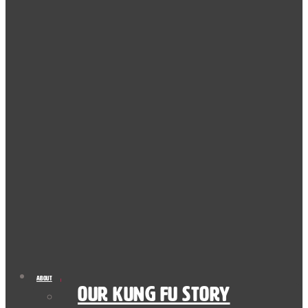
About
Our Kung Fu Story