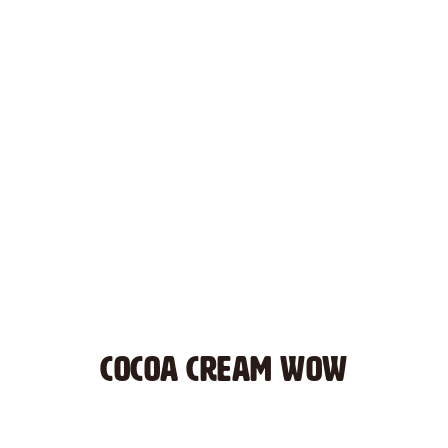
COCOA CREAM WOW