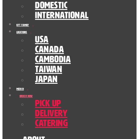
Domestic
International
KFT Family
Locations
USA
Canada
Cambodia
Taiwan
Japan
Merch
Order Now
Pick Up
Delivery
Catering