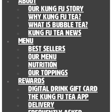
About
Our Kung Fu Story
Why Kung Fu Tea?
What is Bubble Tea?
Kung Fu Tea News
Menu
Best Sellers
Our Menu
nutrition
Our Toppings
Rewards
Digital Drink Gift Card
The Kung Fu Tea App
Delivery