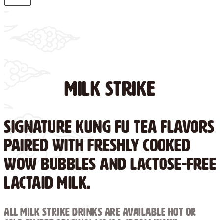
Milk Strike
Signature Kung Fu Tea flavors
paired with freshly cooked
WOW Bubbles and lactose-free
Lactaid milk.
ALL MILK STRIKE DRINKS ARE AVAILABLE HOT OR