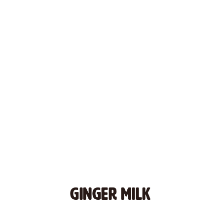
GINGER MILK