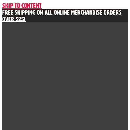
Skip to content
Free Shipping on All Online Merchandise Orders
Over $25!