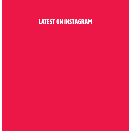
Latest on Instagram