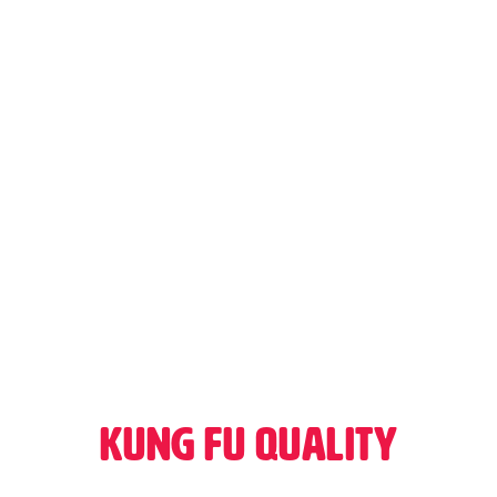
Kung Fu Quality