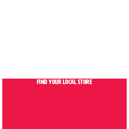
Find Your Local Store