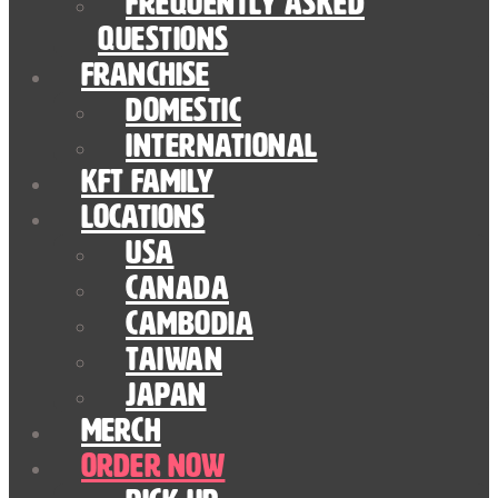
Frequently Asked
Questions
Franchise
Domestic
International
KFT Family
Locations
USA
Canada
Cambodia
Taiwan
Japan
Merch
Order Now