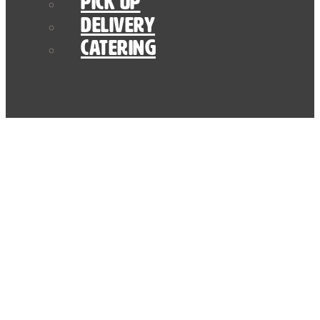
Pick Up
Delivery
Catering