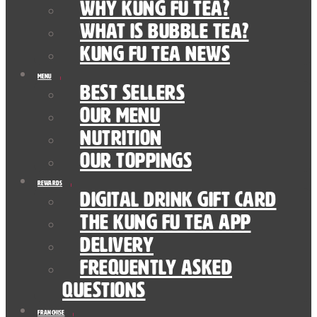
Why Kung Fu Tea?
What is Bubble Tea?
Kung Fu Tea News
Menu
Best Sellers
Our Menu
nutrition
Our Toppings
Rewards
Digital Drink Gift Card
The Kung Fu Tea App
Delivery
Frequently Asked
Questions
Franchise