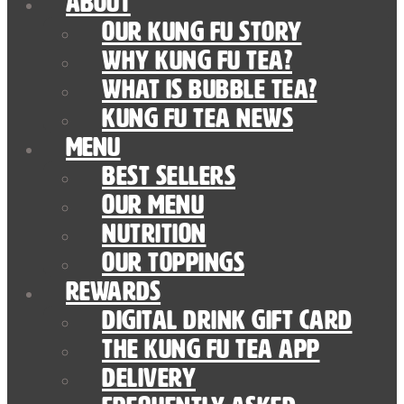
About
Our Kung Fu Story
Why Kung Fu Tea?
What is Bubble Tea?
Kung Fu Tea News
Menu
Best Sellers
Our Menu
nutrition
Our Toppings
Rewards
Digital Drink Gift Card
The Kung Fu Tea App
Delivery