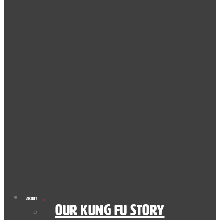
About
Our Kung Fu Story