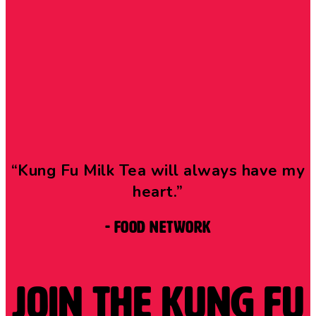
“Kung Fu Milk Tea will always have my
heart.”
- Food Network
Join the Kung Fu