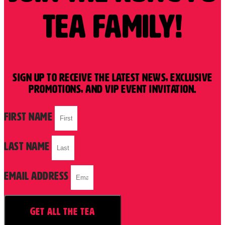
tea Family!
Sign up to receive the latest news, exclusive
promotions, and VIP event invitation.
First Name
Last Name
Email Address
GET ALL THE TEA