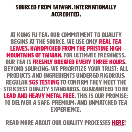
Sourced from Taiwan. Internationally
Accredited.
At Kung Fu Tea, our commitment to quality
begins at the source. We use only
real tea
leaves, handpicked from the pristine high
mountains of Taiwan
. For ultimate freshness,
our tea is
freshly brewed every three hours
.
Beyond sourcing, we prioritize your trust: all
products and ingredients undergo rigorous,
regular
SGS testing
to confirm they meet the
strictest quality standards, guaranteed to be
lead and heavy metal free
. This is our promise:
to deliver a safe, premium, and unmatched tea
experience.
Read more about our Quality Processes
here
!