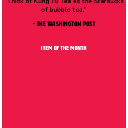
“Think of Kung Fu Tea as the Starbucks
of bubble tea.”
- The Washington Post
Item of the Month