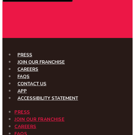
PRESS
JOIN OUR FRANCHISE
CAREERS
FAQS
CONTACT US
APP
ACCESSIBILITY STATEMENT
PRESS
JOIN OUR FRANCHISE
CAREERS
FAQS