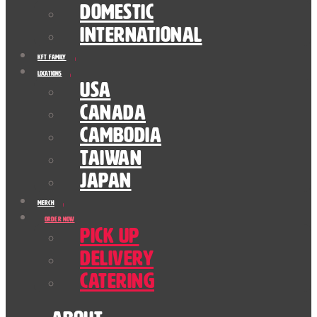
Domestic
International
KFT Family
Locations
USA
Canada
Cambodia
Taiwan
Japan
Merch
Order Now
Pick Up
Delivery
Catering