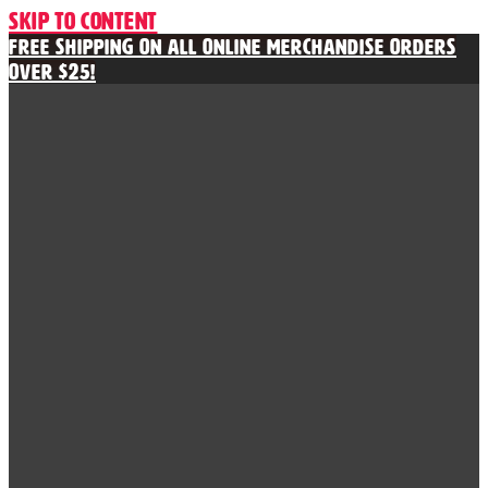
Skip to content
Free Shipping on All Online Merchandise Orders
Over $25!