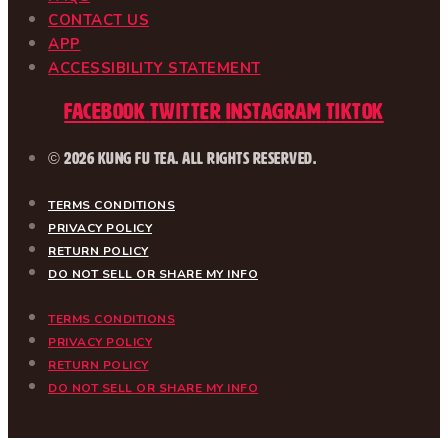
CONTACT US
APP
ACCESSIBILITY STATEMENT
Facebook
Twitter
Instagram
Tiktok
© 2026 Kung Fu Tea. All Rights Reserved.
TERMS CONDITIONS
PRIVACY POLICY
RETURN POLICY
DO NOT SELL OR SHARE MY INFO
TERMS CONDITIONS
PRIVACY POLICY
RETURN POLICY
DO NOT SELL OR SHARE MY INFO