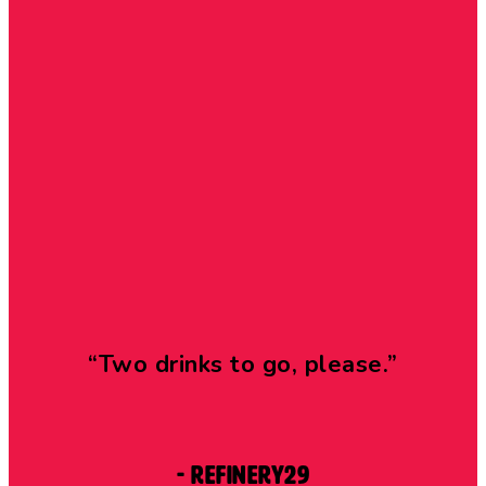
“Two drinks to go, please.”
- Refinery29